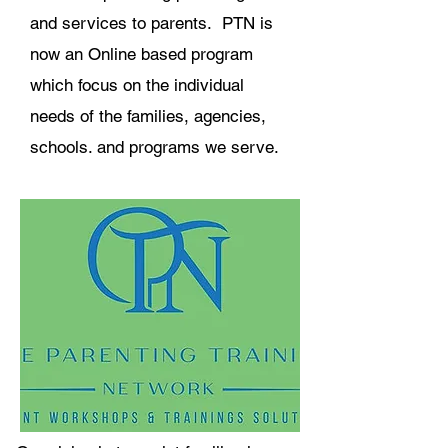
and services to parents. PTN is
now an Online based program
which focus on the individual
needs of the families, agencies,
schools. and programs we serve.