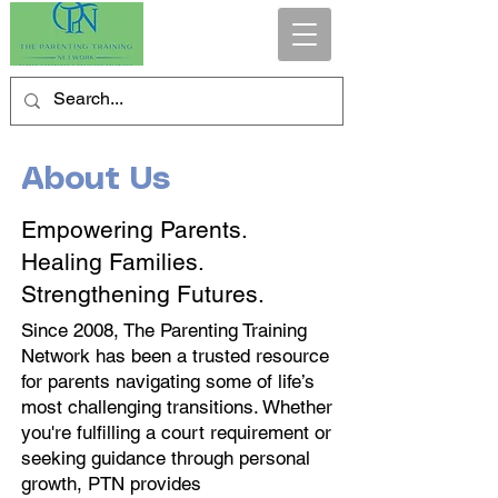
About Us
Empowering Parents.
Healing Families.
Strengthening Futures.
Since 2008, The Parenting Training
Network has been a trusted resource
for parents navigating some of life’s
most challenging transitions. Whether
you're fulfilling a court requirement or
seeking guidance through personal
growth, PTN provides