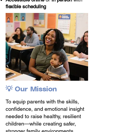
flexible scheduling
💡 Our Mission
To equip parents with the skills,
confidence, and emotional insight
needed to raise healthy, resilient
children—while creating safer,
stronger family environments