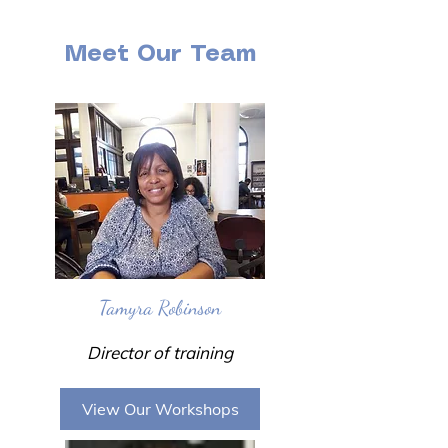
Meet Our Team
Tamyra Robinson
Director of training
View Our Workshops