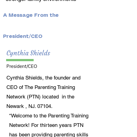
A Message From the
President/CEO
Cynthia Shields
President/CEO
Cynthia Shields, the founder and
CEO of The Parenting Training
Network (PTN) located in the
Newark , NJ. 07104.
“Welcome to the Parenting Training
Network! For thirteen years PTN
has been providing parenting skills