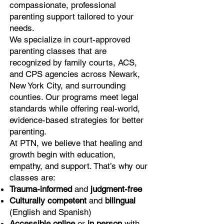
compassionate, professional
parenting support tailored to your
needs.
We specialize in court-approved
parenting classes that are
recognized by family courts, ACS,
and CPS agencies across Newark,
New York City, and surrounding
counties. Our programs meet legal
standards while offering real-world,
evidence-based strategies for better
parenting.
At PTN, we believe that healing and
growth begin with education,
empathy, and support. That’s why our
classes are:
Trauma-informed
and
judgment-free
Culturally competent
and
bilingual
(English and Spanish)
Accessible online
or
in person
with