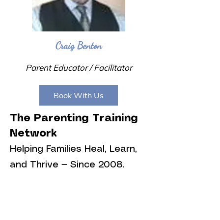
Craig Benton
Parent Educator / Facilitator
Book With Us
The Parenting Training
Network
Helping Families Heal, Learn,
and Thrive — Since 2008.
👥 Who We Serve
We proudly support: