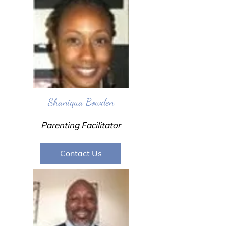
Shaniqua Bowden
Parenting Facilitator
Contact Us