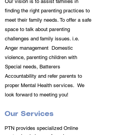
Our vision is to assist families in
finding the right parenting practices to
meet their family needs. To offer a safe
space to talk about parenting
challenges and family issues. i.e.
Anger management Domestic
violence, parenting children with
Special needs, Batterers
Accountability and refer parents to
proper Mental Health services. We
look forward to meeting you!
Our Services
PTN provides specialized Online