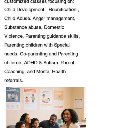
customized classes focusing on:
Child Development, Reunification ,
Child Abuse. Anger management,
Substance abuse, Domestic
Violence, Parenting guidance skills,
Parenting children with Special
needs, Co-parenting and Parenting
children, ADHD & Autism. Parent
Coaching, and Mental Health
referrals.