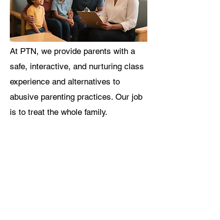
At PTN, we provide parents with a
safe, interactive, and nurturing class
experience and alternatives to
abusive parenting practices. Our job
is to treat the whole family.